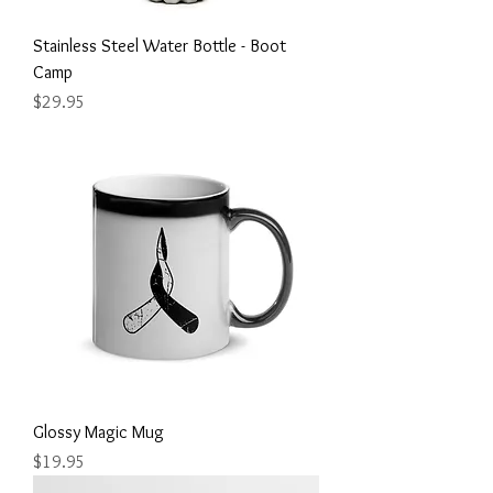
Stainless Steel Water Bottle - Boot
Camp
Price
$29.95
Glossy Magic Mug
Price
$19.95