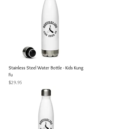
Stainless Steel Water Bottle - Kids Kung
Fu
Price
$29.95