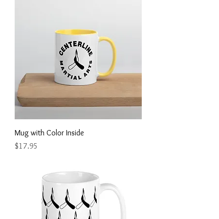
Mug with Color Inside
Price
$17.95