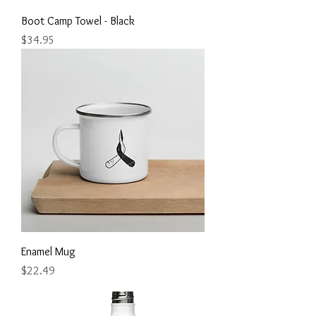
Boot Camp Towel - Black
Price
$34.95
Enamel Mug
Price
$22.49