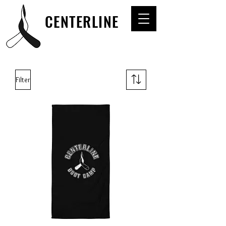
CENTERLINE
Filter