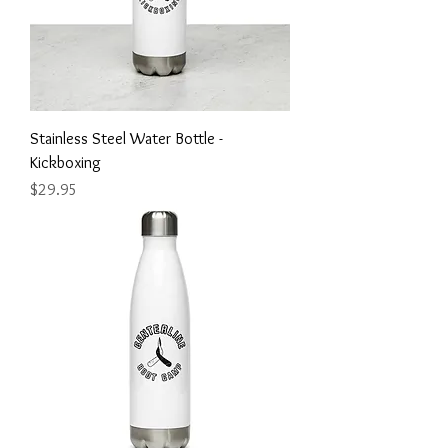
Stainless Steel Water Bottle -
Kickboxing
Price
$29.95