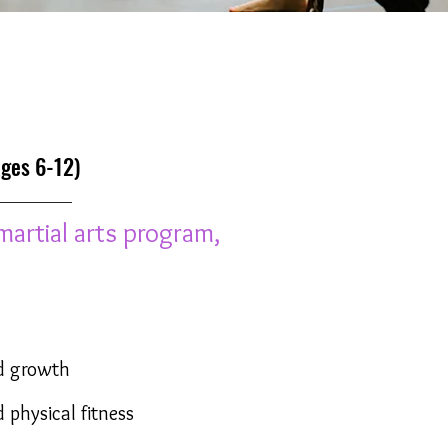
es 6-12)
martial arts program,
d growth
 physical fitness