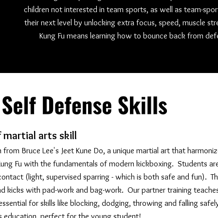
children not interested in team sports, as well as team-spo
their next level by unlocking extra focus, speed, muscle st
Kung Fu means learning how to bounce back from defe
martial arts skill
 from Bruce Lee's Jeet Kune Do, a unique martial art that harmoniz
l Kung Fu with the fundamentals of modern kickboxing. Students ar
ontact (light, supervised sparring - which is both safe and fun). Th
nd kicks with pad-work and bag-work. Our partner training teache
ssential for skills like blocking, dodging, throwing and falling safel
ts education, perfect for the young student!