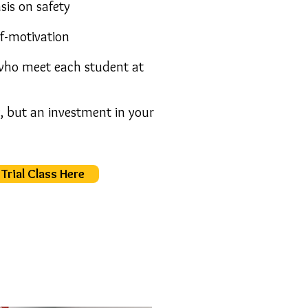
sis on safety
lf-motivation
 who meet each student at
y, but an
investment in your
Trial Class Here