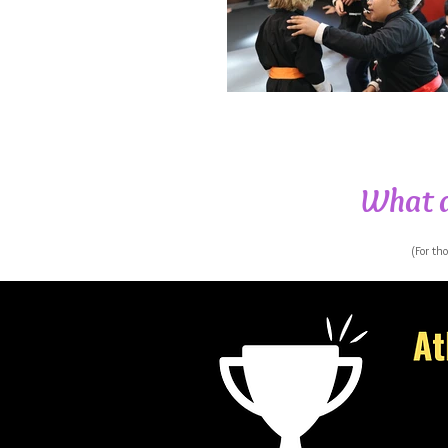
What a
(For th