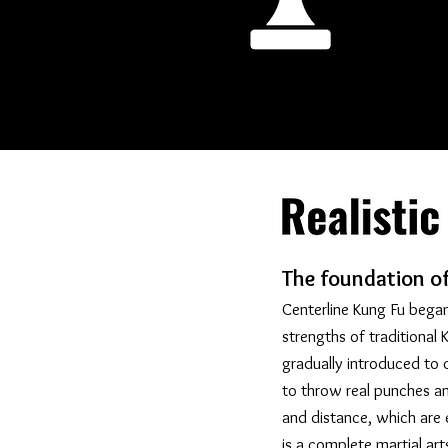
The foundation of 
Centerline Kung Fu began
strengths of traditiona
gradually introduced to c
to throw real punches a
and distance, which are e
is a complete martial ar