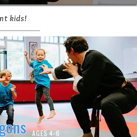
nt kids!
agons
AGES 4-6