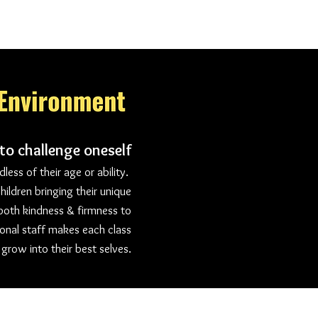
 to challenge oneself
ess of their age or ability.
hildren bringing their unique
 both kindness & firmness to
onal staff makes each class
 grow into their best selves.