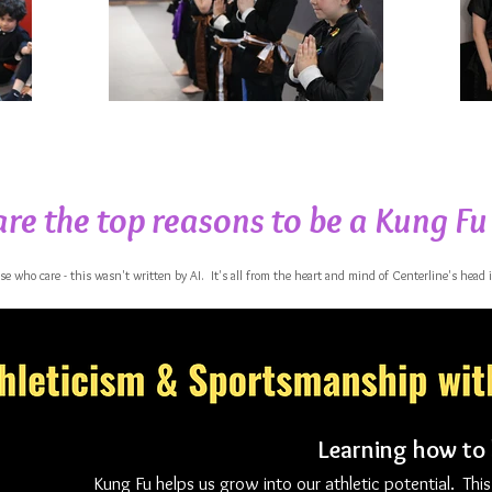
re the top reasons to be a Kung Fu
ose who care - this wasn't written by AI. It's all from the heart and mind of Centerline's head 
Learning how to
Kung Fu helps us grow into our athletic potential. This