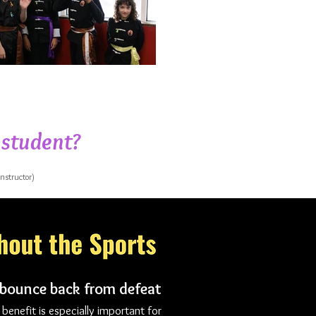
 student?
instructor)
 bounce back from defeat
 benefit is especially important for