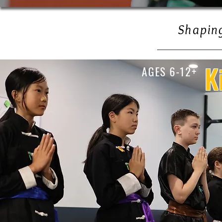
Shaping
K
AGES 6-12+