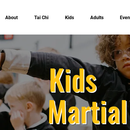
About
Tai Chi
Kids
Adults
Even
Kids
Martial