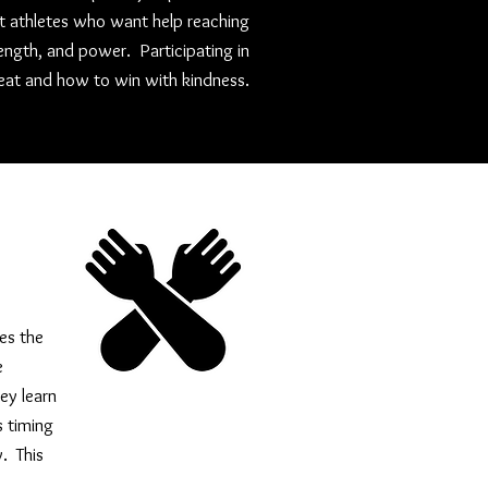
rt athletes who want help reaching
rength, and power. Participating in
at and how to win with kindness.
es the
e
ey learn
s timing
y. This