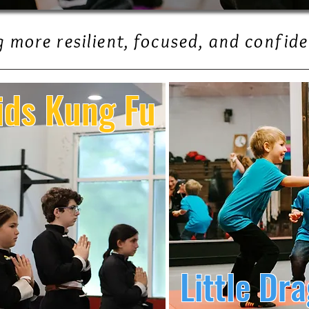
 more resilient, focused, and confide
ids Kung Fu
Little Dr