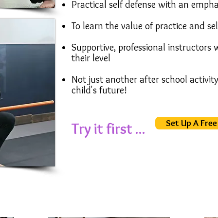
Practical self defense with an empha
To learn the value of practice and se
Supportive, professional instructors
their level
Not just another after school activit
child's future!
Set Up A Free 
Try it first ...