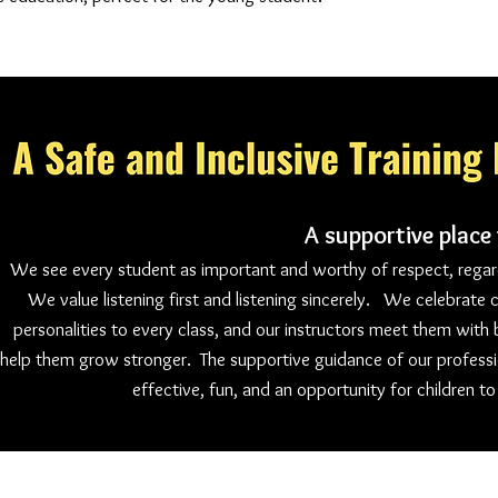
A supportive place
We see every student as important and worthy of respect, regardl
We value listening first and listening sincerely. We celebrate c
personalities to every class, and our instructors meet them with
help them grow stronger. The supportive guidance of our professi
effective, fun, and an opportunity for children to