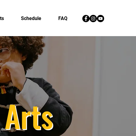
ts
Schedule
FAQ
 Arts