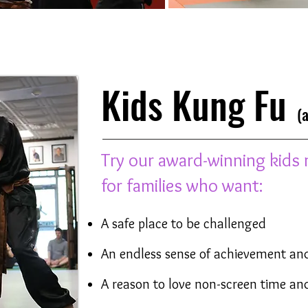
Kids Kung Fu
(ag
Try our award-winning kids 
for families who want:
A safe place to be challenged
An endless sense of achievement an
A reason to love non-screen time and