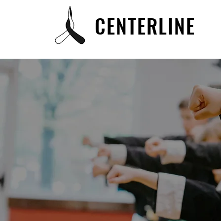
CENTERLINE