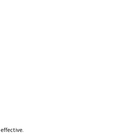
effective.