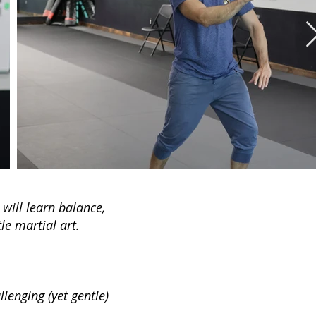
 will learn balance,
le martial art.
lenging (yet gentle)