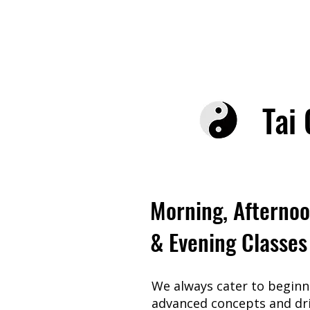
Tai 
Morning, Afterno
& Evening Classes
We always cater to beginne
advanced concepts and dri