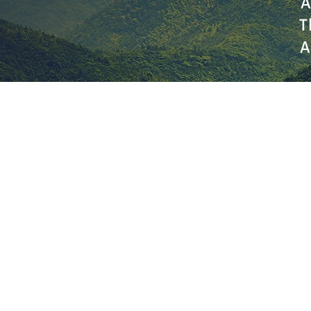
A
T
A