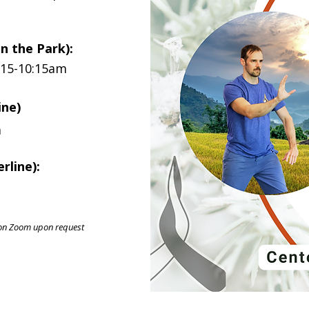
in the Park):
:15-10:15am
ine)
m
rline):
ly on Zoom upon request