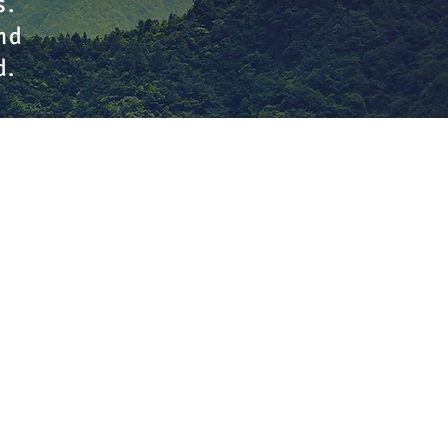
s.
nd
d.