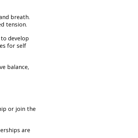
 and breath.
ed tension.
to develop
es for self
ve balance,
ip or join the
erships are