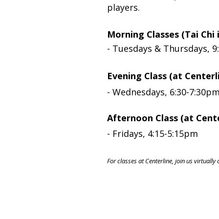
players.
Morning Classes (Tai Chi 
- Tuesdays & Thursdays, 9
Evening Class (at Centerl
-
Wednesdays, 6:30-7:30p
Afternoon Class (at Cente
-
Fridays, 4:15-5:15pm
For classes at Centerline, join us virtual