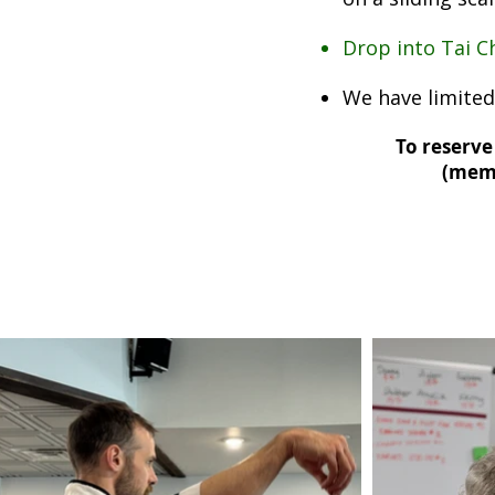
Drop into Tai Ch
We have limited
To reserve 
(
memb