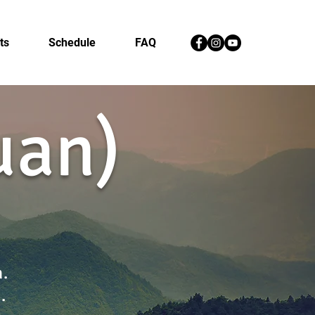
ts
Schedule
FAQ
quan)
n.
h.