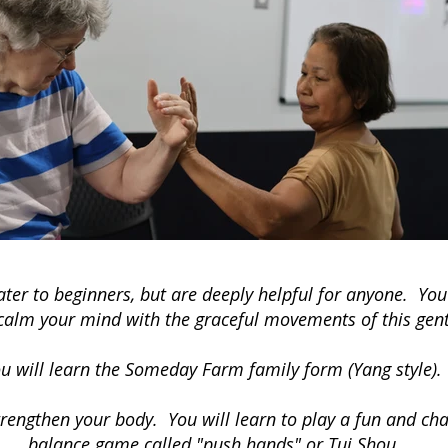
ater to beginners, but are deeply helpful for anyone. You
o calm your mind with the graceful movements of this gent
u will learn the Someday Farm family form (Yang style).
rengthen your body. You will learn to play a fun and chal
balance game called "push hands" or Tui Shou.