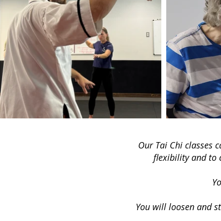
Our Tai Chi classes c
flexibility and t
Yo
Y
ou will loosen and st