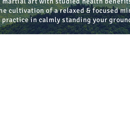
 martial art with studied health benefit
he cultivation of a relaxed & focused mi
 practice in calmly standing your groun