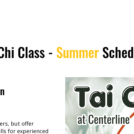
Chi Class -
Summer
Sched
on
rs, but offer
lls for experienced