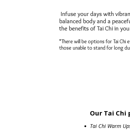
​​​​​​​​​​​ Infuse your days with v
balanced body and a peaceful
the benefits of Tai Chi in yo
*There will be options for Tai Chi e
those unable to stand for long du
Our Tai Chi 
...
Tai Chi Warm Up