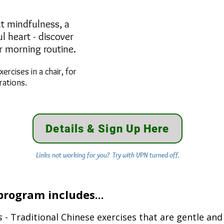
ibrant mindfulness, a
 heart - discover
ur morning routine.
xercises in a chair, for
rations.
Details & Sign Up Here
Links not working for you? Try with VPN turned off.
program includes...
s
- Traditional Chinese exercises that are gentle and 