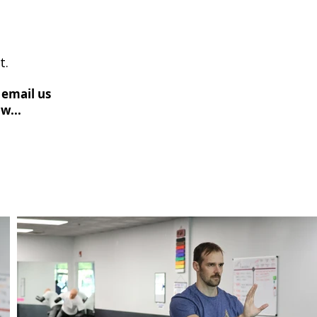
t.
 email us
w...