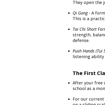
They open the jo
Qi Gong
- A form
This is a practi
Tai Chi Short Fo
strength, balanc
defense.
Push Hands (Tui 
listening abilit
The First Cla
...
...
...
After your free
school as a mo
For our curren
on a sliding scal