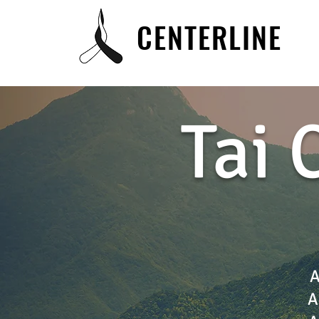
CENTERLINE
Tai 
A
A