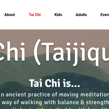
About
Tai Chi
Kids
Adults
Even
Chi (Taiji
Tai Chi is...​​
n ancient practice of moving meditatio
 way of walking with balance & strengt