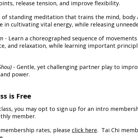
ints, release tension, and improve flexibility.
 of standing meditation that trains the mind, body
ce in cultivating vital energy, while releasing unneed
rm -
Learn a choreographed sequence of movements 
e, and relaxation, while learning important principl
Shou) -
Gentle, yet challenging partner play to impro
y and power.
ss is Free
 class, you may opt to sign up for an intro membersh
nthly member.
t membership rates, please
click here
. Tai Chi memb
e.