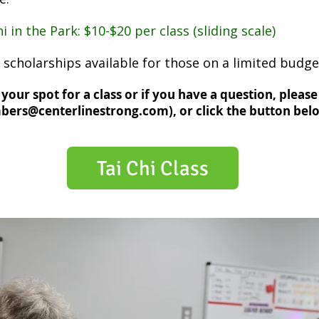
i in the Park: $10-$20 per class (sliding scale)
 scholarships available for those on a limited budge
your spot for a class or if you have a question, please
ers@centerlinestrong.com
), or click the button belo
Tai Chi Class