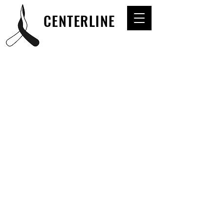
CENTERLINE