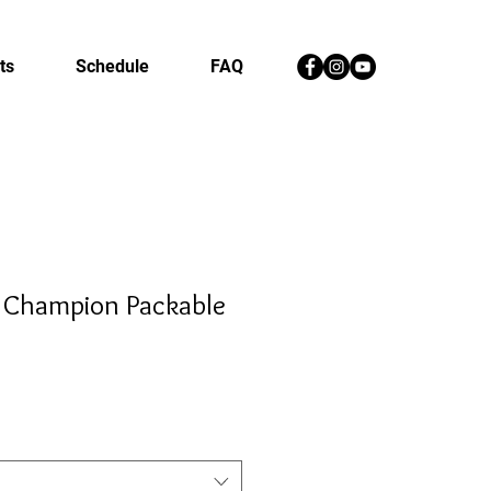
ts
Schedule
FAQ
 Champion Packable