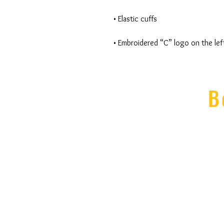
• Embroidered “C” logo on the lef
B
335 E
Ithaca, N
607-277-
members@Cente