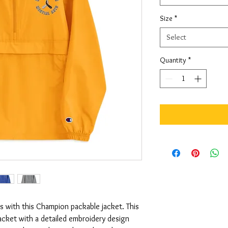
Size
*
Select
Quantity
*
 with this Champion packable jacket. This 
jacket with a detailed embroidery design 