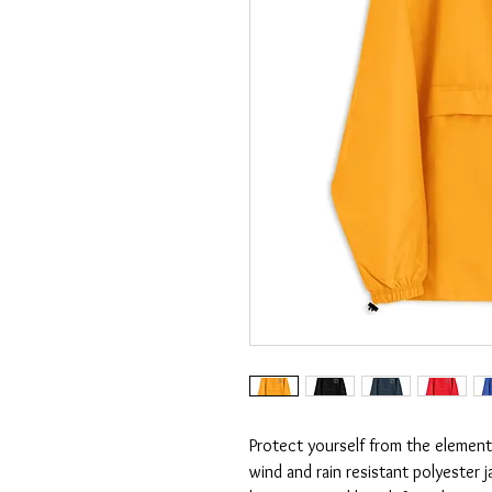
Protect yourself from the elements
wind and rain resistant polyester 