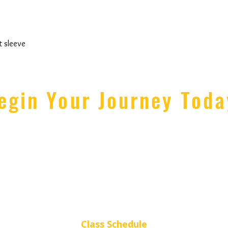
t sleeve
egin Your Journey Toda
lmira Rd
Studio Ho
Y 14850 USA
Monday - Thursday: 4:
KICK (5425)
Friday: 4p - 6
rlineStrong.com
Saturday: 10a - 1p // S
Class Schedule