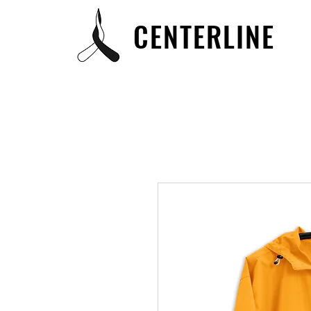
CENTERLINE