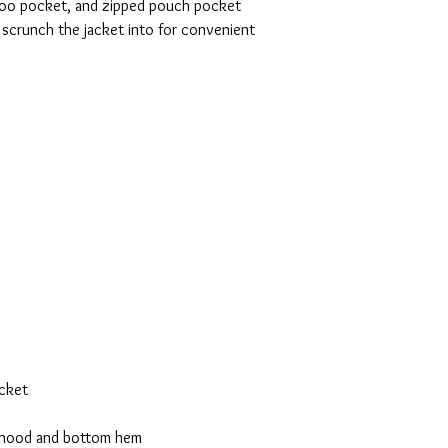
roo pocket, and zipped pouch pocket 
 scrunch the jacket into for convenient 