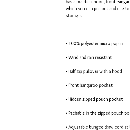
has a practical hood, front kanga
which you can pull out and use to