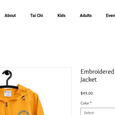
About
Tai Chi
Kids
Adults
Even
Embroidered
Jacket
Price
$49.00
Color
*
Select