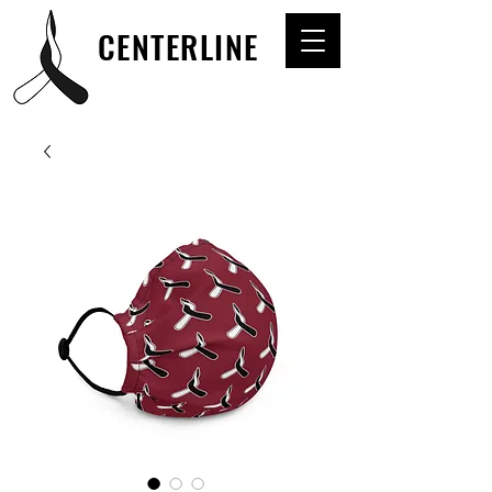
CENTERLINE