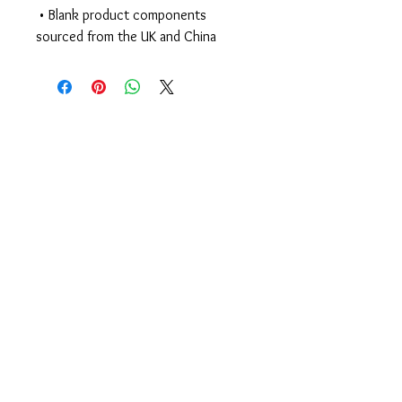
 • Blank product components 
sourced from the UK and China
Begin Your Journey
Today!
335 Elmira Rd
Ithaca, NY 14850 USA
607-277-KICK (5425)
members@CenterlineStrong.com
Studio Hours
Monday - Thursday: 4:30p - 7:30p
Friday: 4p - 6
p
Saturday: 10a - 1p // Sunday: Closed