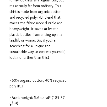
It may look like any regular tee, but 
it's actually far from ordinary. This 
shirt is made from organic cotton 
and recycled poly rPET blend that 
makes the fabric more durable and 
heavyweight. It saves at least 4 
plastic bottles from ending up in a 
landfill, or worse. So, if you’re 
searching for a unique and 
sustainable way to express yourself, 
• 60% organic cotton, 40% recycled 
• Fabric weight: 5.6 oz/yd² (189.87 