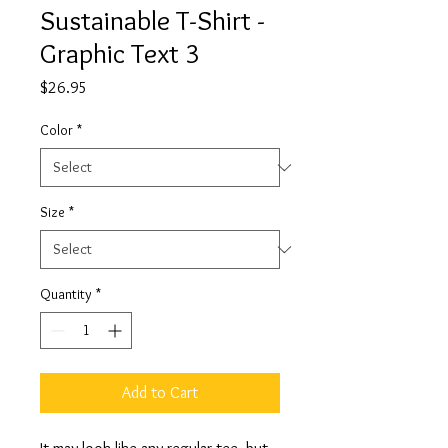
Sustainable T-Shirt -
Graphic Text 3
Price
$26.95
Color
*
Size
*
Quantity
*
Add to Cart