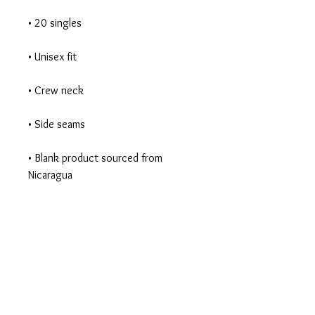
• Blank product sourced from 
Nicaragua
Begin Your Journey
Today!
335 Elmira Rd