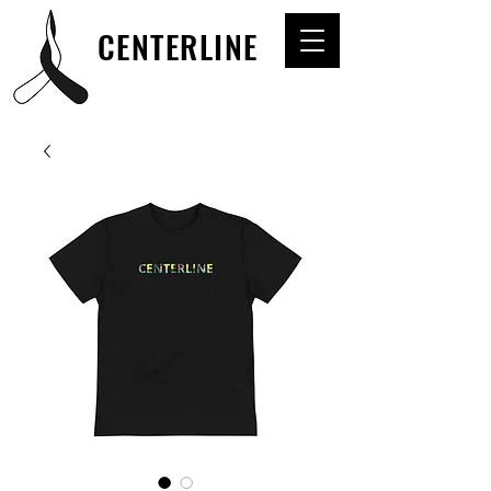
CENTERLINE