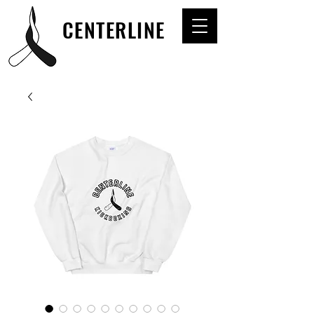
CENTERLINE