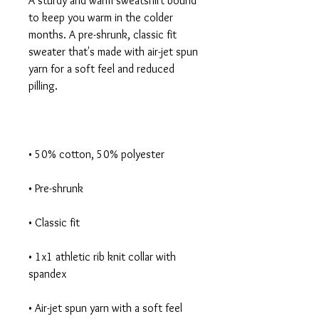
A sturdy and warm sweatshirt bound 
to keep you warm in the colder 
months. A pre-shrunk, classic fit 
sweater that's made with air-jet spun 
yarn for a soft feel and reduced 
• 1x1 athletic rib knit collar with 
• Air-jet spun yarn with a soft feel 