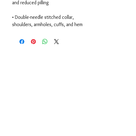
• Double-needle stitched collar, 
shoulders, armholes, cuffs, and hem
Begin Your Journey
Today!
335 Elmira Rd
Ithaca, NY 14850 USA
607-277-KICK (5425)
members@CenterlineStrong.com
Studio Hours
Monday - Thursday: 4:30p - 7:30p
Friday: 4p - 6
p