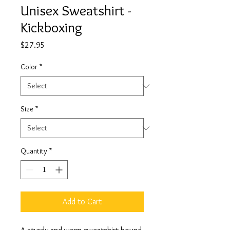
Unisex Sweatshirt -
Kickboxing
Price
$27.95
Color
*
Size
*
Quantity
*
Add to Cart