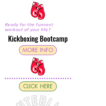
Ready for the funnest
workout of your life?
Kickboxing Bootcamp
MORE INFO
CLICK HERE