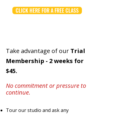
CLICK HERE FOR A FREE CLASS
Take advantage of our
Trial
Membership -
2 weeks for
$45.
No commitment or pressure to
continue.
Tour our studio and ask any
questions you'd like
No experience necessary -