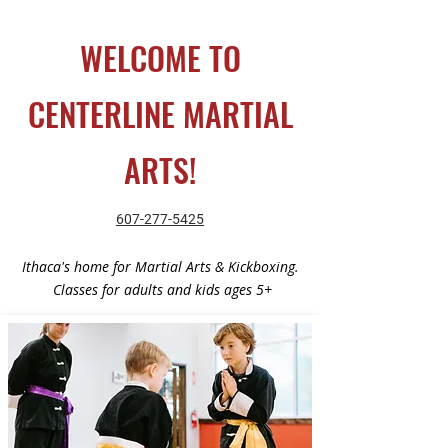
WELCOME TO
CENTERLINE MARTIAL
ARTS!​
607-277-5425
Ithaca's home for Martial Arts & Kickboxing.
Classes for adults and kids ages 5+​