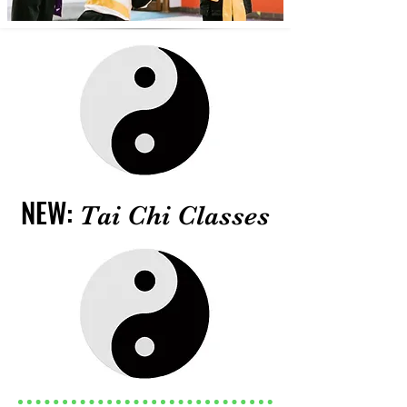
NEW:
Tai Chi Classes