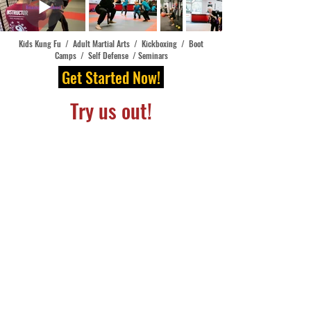
Kids Kung Fu / Adult Martial Arts / Kickboxing / Boot
Camps / Self Defense / Seminars
Get Started N
ow!
Try us out!