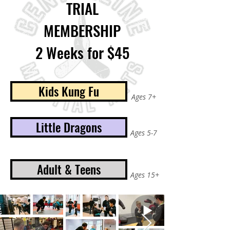
TRIAL
MEMBERSHIP
2 Weeks for $45
Kids Kung Fu
Ages 7+
Little Dragons
Ages 5-7
Adult & Teens
Ages 15+